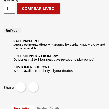
COMPRAR LIVRO
SAFE PAYMENT
Secure payments directly managed by banks. ATM, MBWay and
Paypal available.
FREE SHIPPING FROM 25€
Deliveries in 2 to 3 business days (except holiday period).
CUSTOMER SUPPORT
We are available to clarify all your doubts.
Share
Description
Product Details