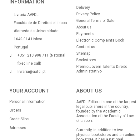
INFORMATION
Delivery
Privacy Policy
Livraria AAFDL
General Terms of Sale
Faculdade de Direito de Lisboa
About us
Alameda da Universidade
Payments
1649-014 Lisboa
Electronic Complaints Book
Contact us
Portugal
Sitemap
+351 210 998 711 (National
Bookstores
fixed line call)
Prémio Jovem Talento Direito
Administrativo
livraria@aafdl.pt
YOUR ACCOUNT
ABOUT US
Personal Information
AAFDL Editora is one of the largest
legal publishers in the country,
Orders
founded by the Academic
Association of the Faculty of Law
Credit Slips
of Lisbon.
Adresses
Currently, in addition to two
physical bookstores and an online
bookstore, it has a national