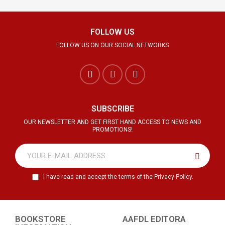
FOLLOW US
FOLLOW US ON OUR SOCIAL NETWORKS
SUBSCRIBE
OUR NEWSLETTER AND GET FIRST HAND ACCESS TO NEWS AND
PROMOTIONS!
I have read and accept the terms of the Privacy Policy.
BOOKSTORE
AAFDL EDITORA