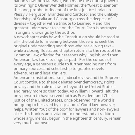
nation’s law: John Marshall, who made the Court a power in
its own right; Oliver Wendell Holmes, the “Great Dissenter”;
the lone, prophetic dissent of the first Justice Harlan in
Plessy v. Ferguson; Brandeis and Cardozo; and the unlikely
friendship of Scalia and Ginsburg across the deepest of
divides – together with a tribute to Learned Hand, the
greatest judge never to sit on the Court. Each is portrayed
in original drawings by the author.
A new chapter asks how the Constitution should be read at
all – the battle for meaning between those who seek the
original understanding and those who see a living text –
while a closing illustrated chapter returns to the roots of the
Common Law, offering four reasons why English, and then
American, law took its singular path. For the curious of
every age, a generous guide to further reading runs from
primary sources and scholarship to graphic novels,
adventures and legal thrillers.
American constitutionalism, judicial review and the Supreme
Court continue to shape debates over democracy, rights,
privacy and the rule of law far beyond the United States –
and rarely more so than today. As William Howard Taft, the
only person to have served both as President and Chief
Justice of the United States, once observed, “the world is
not going to be saved by legislation.” Good law, however,
helps. Written “out of the box” for lawyers and non-lawyers
alike, this book is an invitation to understand a tradition
whose arguments , begun in the eighteenth century, remain
very much our own.