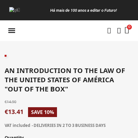
Há mais de 100 anos a editar o Futuro!
Manuais da Clássica
AN INTRODUCTION TO THE LAW OF
THE UNITED STATES OF AMÉRICA
"OUT OF THE BOX"
€14.90
€13.41
SAVE 10%
VAT included
DELIVERIES IN 2 TO 3 BUSINESS DAYS
Quantity