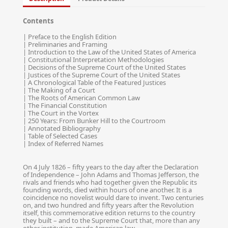
Contents
| Preface to the English Edition
| Preliminaries and Framing
| Introduction to the Law of the United States of America
| Constitutional Interpretation Methodologies
| Decisions of the Supreme Court of the United States
| Justices of the Supreme Court of the United States
| A Chronological Table of the Featured Justices
| The Making of a Court
| The Roots of American Common Law
| The Financial Constitution
| The Court in the Vortex
| 250 Years: From Bunker Hill to the Courtroom
| Annotated Bibliography
| Table of Selected Cases
| Index of Referred Names
On 4 July 1826 – fifty years to the day after the Declaration
of Independence – John Adams and Thomas Jefferson, the
rivals and friends who had together given the Republic its
founding words, died within hours of one another. It is a
coincidence no novelist would dare to invent. Two centuries
on, and two hundred and fifty years after the Revolution
itself, this commemorative edition returns to the country
they built – and to the Supreme Court that, more than any