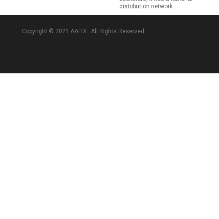
distribution network.
Copyright © 2021 AAFDL. All Rights Reserved