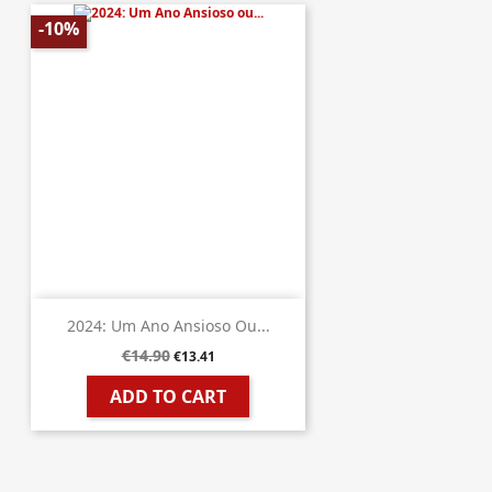
-10%
2024: Um Ano Ansioso Ou...
€14.90
€13.41
ADD TO CART