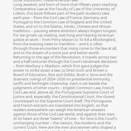
other institution, made American law.
Long awaited, and born of more than fifteen years teaching
Comparative Law at the Faculty of Law of the University of
Lisbon, this book follows part of the path students take
each year – from the Civil Law of France, Germany and
Portugal to the Common Law of England and the United
States, and on to the Islamic, Hindu, Chinese and African
traditions – pausing where attention always lingers longest.
For we grown up reading, watching and hearing American
justice at work – from Perry Mason to To Kill a Mockingbird,
from the evening news to Hamilton – and it is often
through those encounters that many come to the law at all,
and to the dream of a more just and better world.
Returning to the age of the Revolution, it travels across two
and a half centuries through the Court’s landmark decisions
– from Marbury v. Madison, which first gave judges the
power to strike down a law, to Dred Scott and Brown v.
Board of Education, Roe and Dobbs, Bush v. Gore and the
dramatic rulings of 2024–2026 on presidential immunity,
tariffs and birthright citizenship. Each is set beside the
judgments of other courts – English Common Law, French
Civil Law and, above all, the Portuguese Supreme Court of
Justice and, especially, the Constitutional Court, the closest
counterpart to the Supreme Court itself. The Portuguese
and French extracts are translated into English, so that
readers everywhere can weigh the American answers
against those of the Civil Law world, and against their own.
At its heart are three “teams” of nine – for nine is the Court’s
unchanging number – the classics, the moderns and the
current Court. Here are the men and women who shaped a