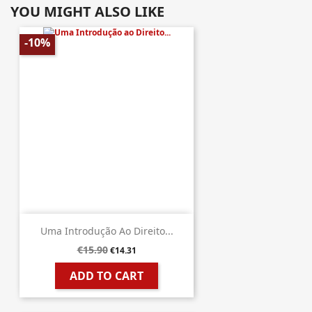
YOU MIGHT ALSO LIKE
-10%
Uma Introdução Ao Direito...
€15.90
€14.31
ADD TO CART