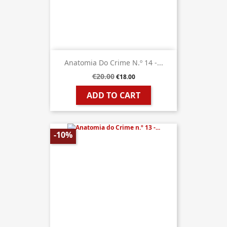
Anatomia Do Crime N.º 14 -...
€20.00
€18.00
ADD TO CART
-10%