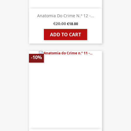
Anatomia Do Crime N.º 12 -...
€20.00
€18.00
ADD TO CART
-10%