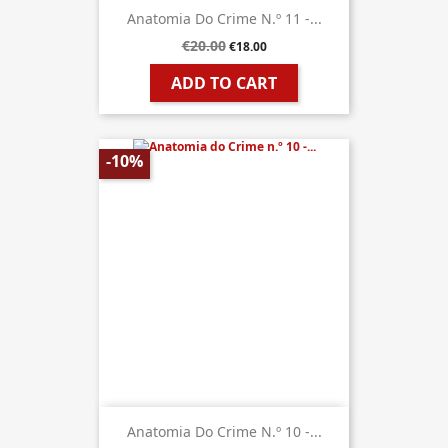
Anatomia Do Crime N.º 11 -...
€20.00
€18.00
ADD TO CART
-10%
Anatomia Do Crime N.º 10 -...