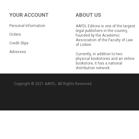
YOUR ACCOUNT
ABOUT US
Personal Information
AAFDL Editora is one of the largest
legal publishers in the country,
Orders
founded by the Academic
Association of the Faculty of Law
Credit Slips
of Lisbon.
Adresses
Currently, in addition to two
physical bookstores and an online
bookstore, it has a national
distribution network.
Copyright © 2021 AAFDL. All Rights Reserved