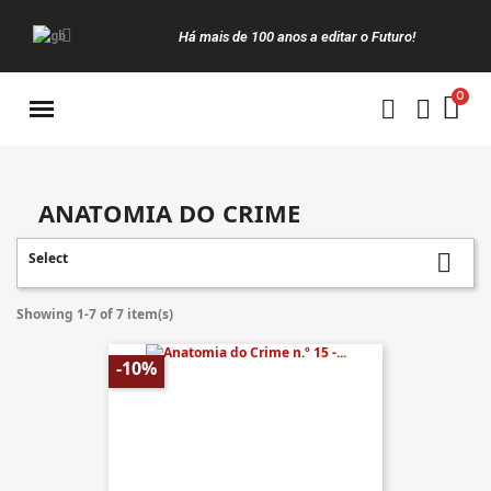
Há mais de 100 anos a editar o Futuro!
Manuais da Clássica
ANATOMIA DO CRIME
Select

Showing 1-7 of 7 item(s)
-10%