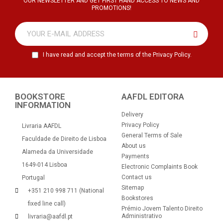
OUR NEWSLETTER AND GET FIRST HAND ACCESS TO NEWS AND
PROMOTIONS!
I have read and accept the terms of the Privacy Policy.
BOOKSTORE
AAFDL EDITORA
INFORMATION
Delivery
Privacy Policy
Livraria AAFDL
General Terms of Sale
Faculdade de Direito de Lisboa
About us
Alameda da Universidade
Payments
1649-014 Lisboa
Electronic Complaints Book
Contact us
Portugal
Sitemap
+351 210 998 711 (National
Bookstores
fixed line call)
Prémio Jovem Talento Direito
Administrativo
livraria@aafdl.pt