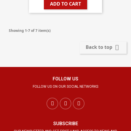
ADD TO CART
Showing 1-7 of 7 item(s)

Back to top
FOLLOW US
FOLLOW US ON OUR SOCIAL NETWORKS
SUBSCRIBE