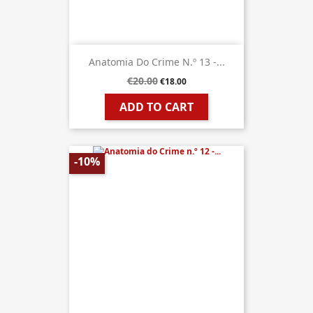
Anatomia Do Crime N.º 13 -...
€20.00
€18.00
ADD TO CART
-10%