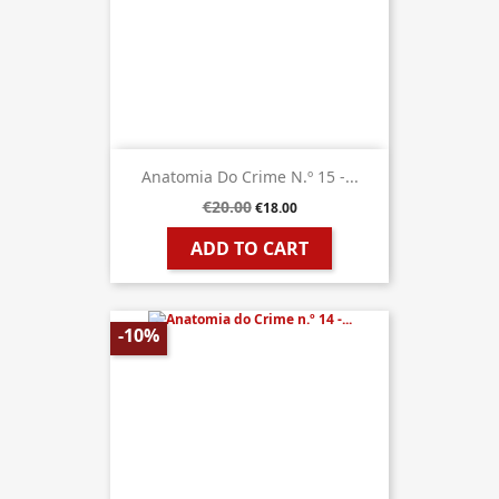
Anatomia Do Crime N.º 15 -...
€20.00
€18.00
ADD TO CART
-10%