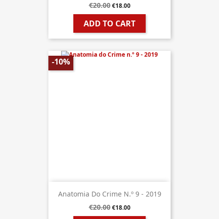
€20.00
€18.00
ADD TO CART
-10%
Anatomia Do Crime N.º 9 - 2019
€20.00
€18.00