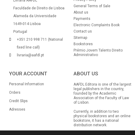
Livraria AAFDL
General Terms of Sale
Faculdade de Direito de Lisboa
About us
Alameda da Universidade
Payments
1649-014 Lisboa
Electronic Complaints Book
Contact us
Portugal
Sitemap
+351 210 998 711 (National
Bookstores
fixed line call)
Prémio Jovem Talento Direito
Administrativo
livraria@aafdl.pt
YOUR ACCOUNT
ABOUT US
Personal Information
AAFDL Editora is one of the largest
legal publishers in the country,
Orders
founded by the Academic
Association of the Faculty of Law
Credit Slips
of Lisbon.
Adresses
Currently, in addition to two
physical bookstores and an online
bookstore, it has a national
distribution network.