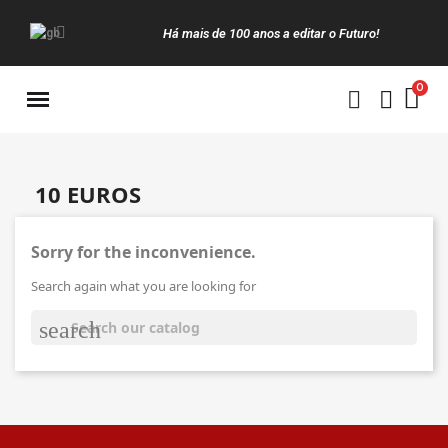
Há mais de 100 anos a editar o Futuro!
Manuais da Clássica
10 EUROS
Sorry for the inconvenience.
Search again what you are looking for
search