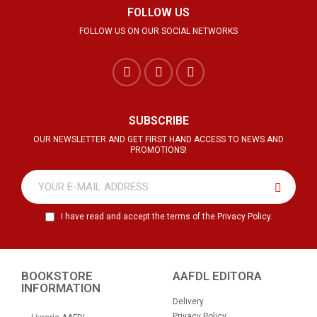
FOLLOW US
FOLLOW US ON OUR SOCIAL NETWORKS
SUBSCRIBE
OUR NEWSLETTER AND GET FIRST HAND ACCESS TO NEWS AND
PROMOTIONS!
I have read and accept the terms of the Privacy Policy.
BOOKSTORE
AAFDL EDITORA
INFORMATION
Delivery
Privacy Policy